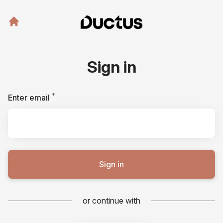
Sign in
*
Required
Enter email
Sign in
or continue with