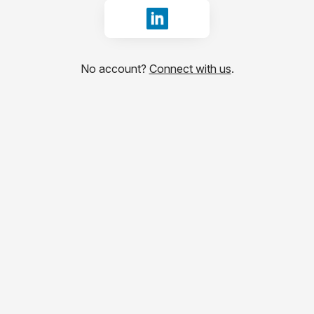
Sign in with LinkedIn
No account?
Connect with us
.